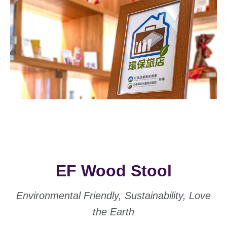
EF Wood Stool
Environmental Friendly, Sustainability, Love
the Earth