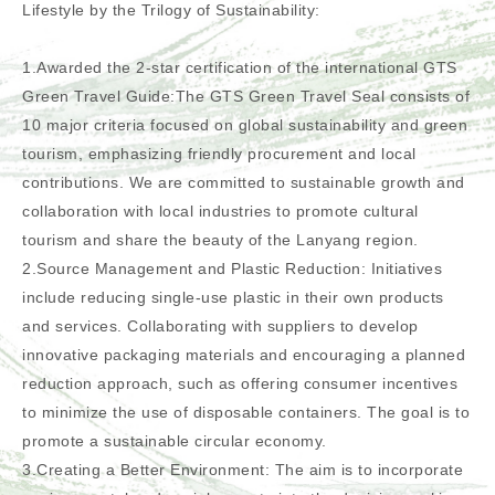
Lifestyle by the Trilogy of Sustainability:
1.Awarded the 2-star certification of the international GTS
Green Travel Guide:The GTS Green Travel Seal consists of
10 major criteria focused on global sustainability and green
tourism, emphasizing friendly procurement and local
contributions. We are committed to sustainable growth and
collaboration with local industries to promote cultural
tourism and share the beauty of the Lanyang region.
2.Source Management and Plastic Reduction: Initiatives
include reducing single-use plastic in their own products
and services. Collaborating with suppliers to develop
innovative packaging materials and encouraging a planned
reduction approach, such as offering consumer incentives
to minimize the use of disposable containers. The goal is to
promote a sustainable circular economy.
3.Creating a Better Environment: The aim is to incorporate