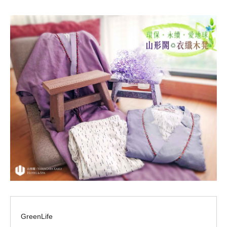
GreenLife