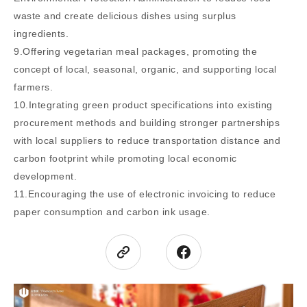
waste and create delicious dishes using surplus
ingredients.
9.Offering vegetarian meal packages, promoting the
concept of local, seasonal, organic, and supporting local
farmers.
10.Integrating green product specifications into existing
procurement methods and building stronger partnerships
with local suppliers to reduce transportation distance and
carbon footprint while promoting local economic
development.
11.Encouraging the use of electronic invoicing to reduce
paper consumption and carbon ink usage.