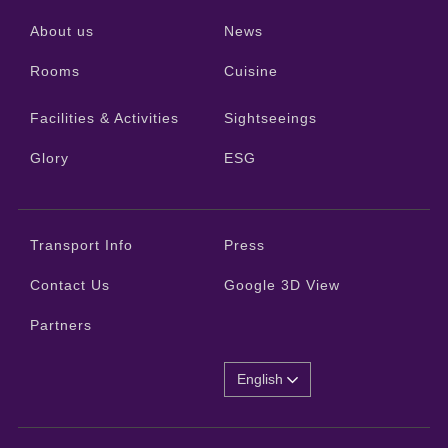
About us
News
Rooms
Cuisine
Facilities & Activities
Sightseeings
Glory
ESG
Transport Info
Press
Contact Us
Google 3D View
Partners
English