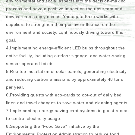
environmental and social aspects into the decision-making
process and have a positive impact on the upstream and
downstream supply chains. Yamagata Kaku works with
suppliers to strengthen their positive influence on the
environment and society, continuously driving toward this
goal.
4.Implementing energy-efficient LED bulbs throughout the
entire facility, including outdoor signage, and water-saving
sensor-operated toilets.
5.Rooftop installation of solar panels, generating electricity
and reducing carbon emissions by approximately 48 tons
per year.
6.Providing guests with eco-cards to opt-out of daily bed
linen and towel changes to save water and cleaning agents.
7.Implementing energy-saving card systems in guest rooms
to control electricity usage.
8.Supporting the "Food Save" initiative by the
Environmental Protection Administration to reduce food