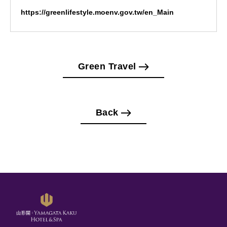
https://greenlifestyle.moenv.gov.tw/en_Main
Green Travel
Back