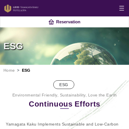
Reservation
ESG
Home
ESG
ESG
Environmental Friendly, Sustainability, Love the Earth
Continuous Efforts
Yamagata Kaku Implements Sustainable and Low-Carbon