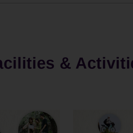
cilities & Activit
"Deep Sleep & Serenity" Half-Board Package