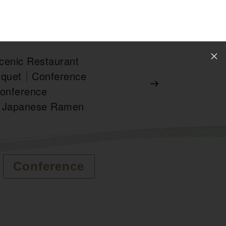
enic Restaurant
nquet｜Conference
nference
Japanese Ramen
Conference