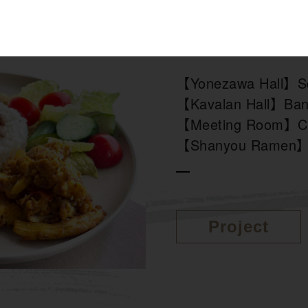
Cuisine
【Yonezawa Hall】Sc
【Kavalan Hall】Ba
【Meeting Room】Co
【Shanyou Ramen】
Project