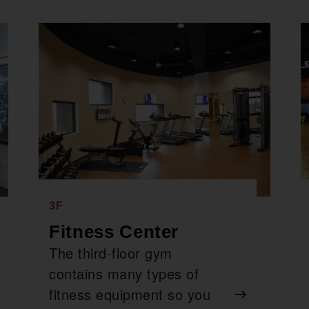
3F
Fitness Center
The third-floor gym
contains many types of
fitness equipment so you