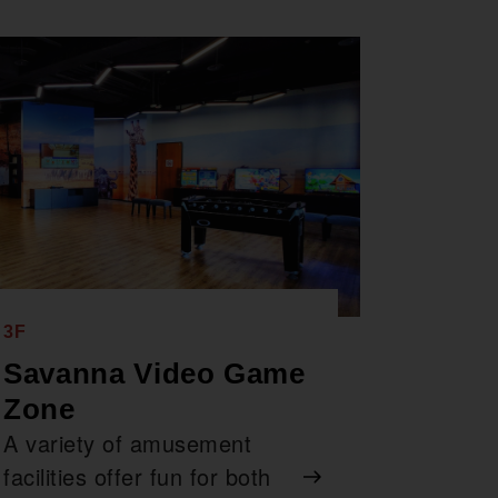
3F
Savanna Video Game
Zone
A variety of amusement
facilities offer fun for both