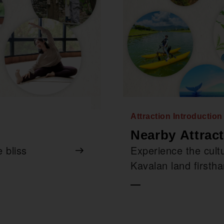
Attraction Introductio
Nearby Attrac
 bliss
Experience the cultu
Kavalan land firsth