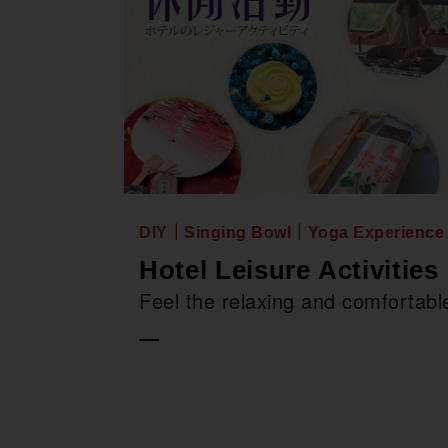
DIY｜Singing Bowl｜Yoga Experience
Hotel Leisure Activities
Feel the relaxing and comfortable