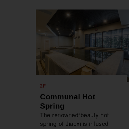
2F
Communal Hot
Spring
The renowned“beauty hot
spring”of Jiaoxi is infused