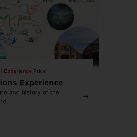
n｜Experience Price
tions Experience
re and history of the
and