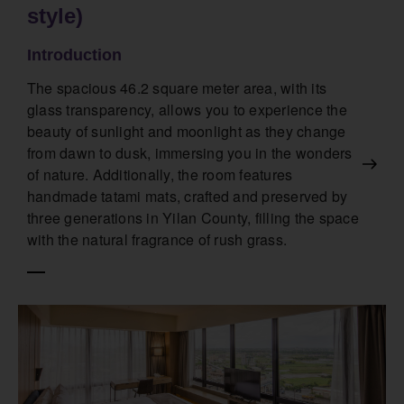
style)
Introduction
The spacious 46.2 square meter area, with its
glass transparency, allows you to experience the
beauty of sunlight and moonlight as they change
from dawn to dusk, immersing you in the wonders
of nature. Additionally, the room features
handmade tatami mats, crafted and preserved by
three generations in Yilan County, filling the space
with the natural fragrance of rush grass.