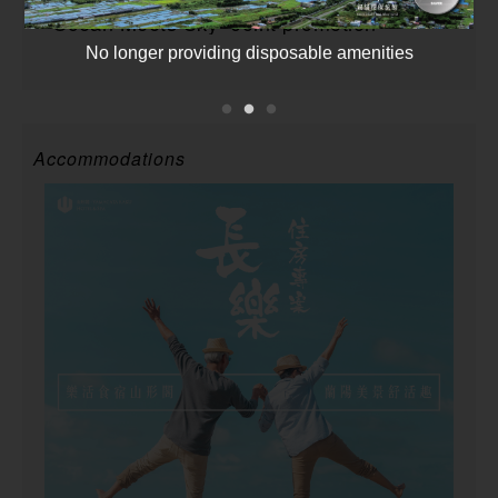
”Ocean Meets Sky” Joint promotion
No longer providing disposable amenities
Accommodations