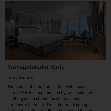
Yamagatakaku Suite
Introduction
The comfortable and stress-free living space
spans 82.6㎡, complemented by a delicate and
soothing color scheme, exuding a sense of
harmony with nature. The outdoor hot spring
blends relaxation, reading, and soaking in a one-