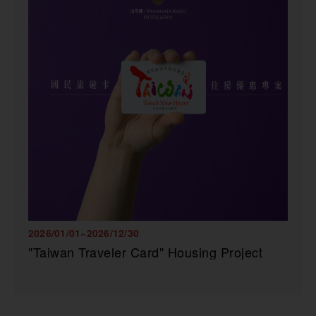
2026/01/01~2026/12/30
"Taiwan Traveler Card" Housing Project