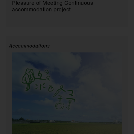
Pleasure of Meeting Continuous
accommodation project
Accommodations