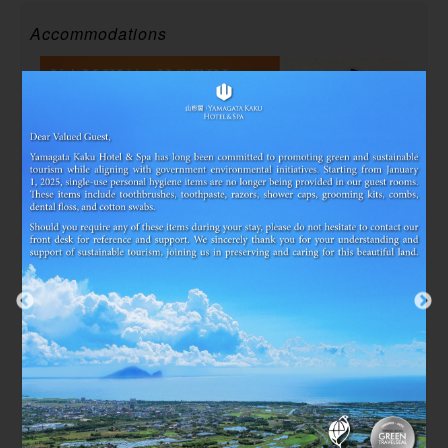
Accommodations
2025/07/03~2026/12/29