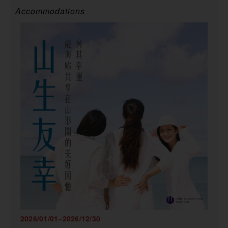
Accommodations
2026/01/01~2026/12/30