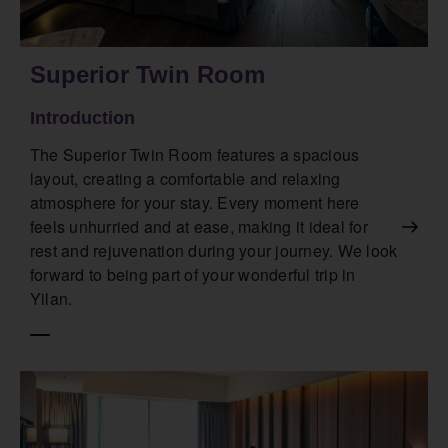
Superior Twin Room
Introduction
The Superior Twin Room features a spacious
layout, creating a comfortable and relaxing
atmosphere for your stay. Every moment here
feels unhurried and at ease, making it ideal for
rest and rejuvenation during your journey. We look
forward to being part of your wonderful trip in
Yilan.