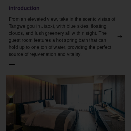
Introduction
From an elevated view, take in the scenic vistas of
Tangweigou in Jiaoxi, with blue skies, floating
clouds, and lush greenery all within sight. The
guest room features a hot spring bath that can
hold up to one ton of water, providing the perfect
source of rejuvenation and vitality.