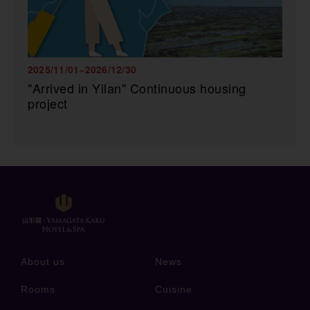
2025/11/01~2026/12/30
"Arrived in Yilan" Continuous housing
project
About us
News
Rooms
Cuisine