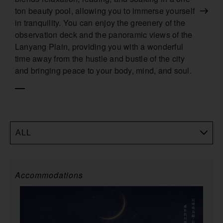
ton beauty pool, allowing you to immerse yourself
in tranquility. You can enjoy the greenery of the
observation deck and the panoramic views of the
Lanyang Plain, providing you with a wonderful
time away from the hustle and bustle of the city
and bringing peace to your body, mind, and soul.
ALL
Accommodations