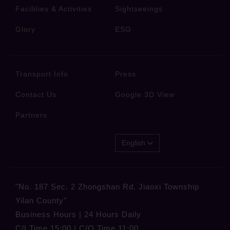
Facilities & Activities
Sightseeings
Glory
ESG
Transport Info
Press
Contact Us
Google 3D View
Partners
English
"No. 187 Sec. 2 Zhongshan Rd. Jiaoxi Township
Yilan County"
Business Hours | 24 Hours Daily
C/I Time 15:00 | C/O Time 11:00