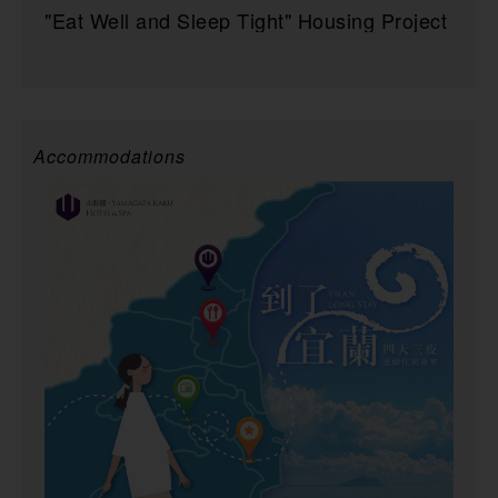
"Eat Well and Sleep Tight" Housing Project
Accommodations