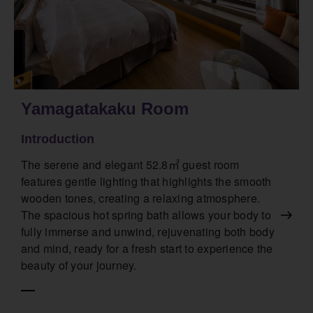
Yamagatakaku Room
Introduction
The serene and elegant 52.8㎡ guest room
features gentle lighting that highlights the smooth
wooden tones, creating a relaxing atmosphere.
The spacious hot spring bath allows your body to
fully immerse and unwind, rejuvenating both body
and mind, ready for a fresh start to experience the
beauty of your journey.