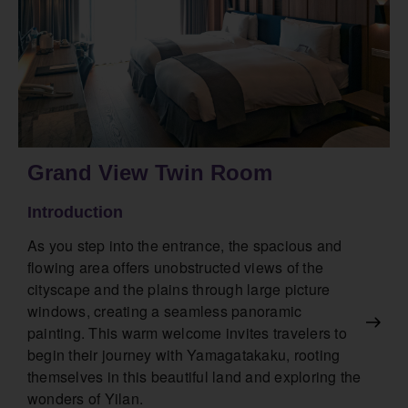
Grand View Twin Room
Introduction
As you step into the entrance, the spacious and
flowing area offers unobstructed views of the
cityscape and the plains through large picture
windows, creating a seamless panoramic
painting. This warm welcome invites travelers to
begin their journey with Yamagatakaku, rooting
themselves in this beautiful land and exploring the
wonders of Yilan.