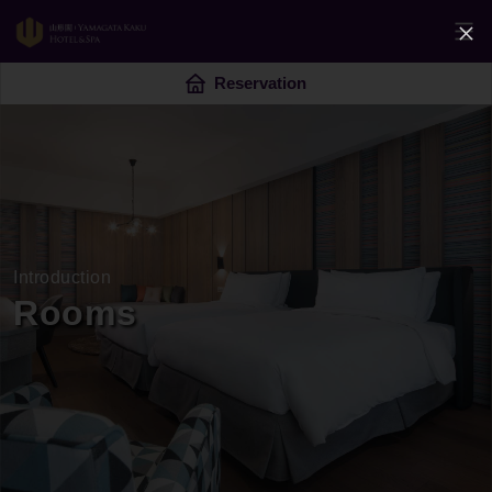
Reservation
Introduction
Rooms