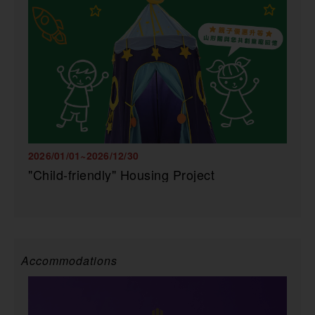
2026/01/01~2026/12/30
"Child-friendly" Housing Project
Accommodations