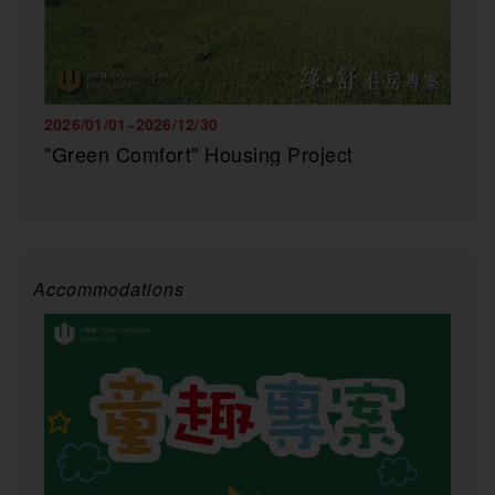
2026/01/01~2026/12/30
"Green Comfort" Housing Project
Accommodations