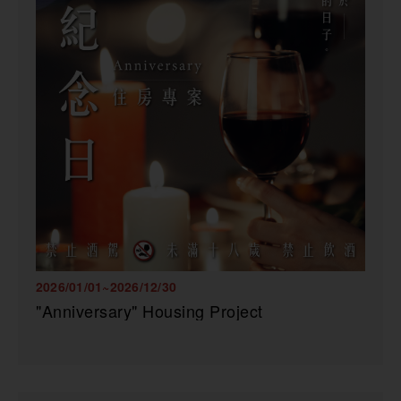
2026/01/01~2026/12/30
"Anniversary" Housing Project