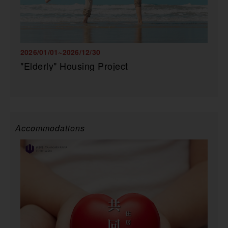
2026/01/01~2026/12/30
"Elderly" Housing Project
Accommodations