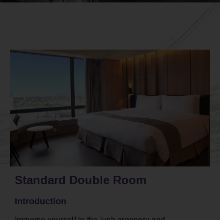
Standard Double Room
Introduction
Immerse yourself in the lush greenery and