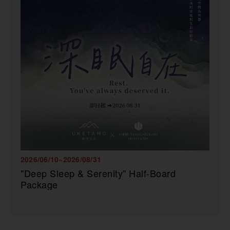
2026/06/10~2026/08/31
"Deep Sleep & Serenity" Half-Board
Package