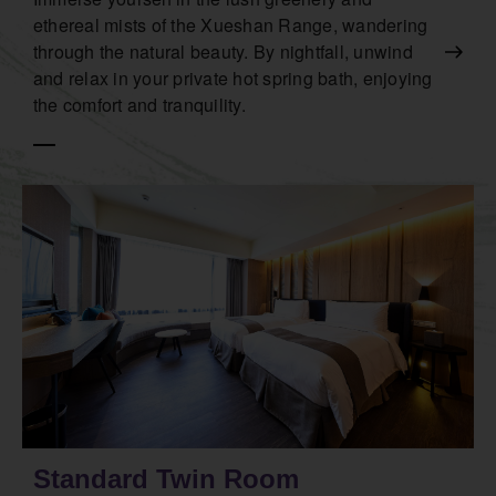
ethereal mists of the Xueshan Range, wandering
through the natural beauty. By nightfall, unwind
and relax in your private hot spring bath, enjoying
the comfort and tranquility.
Standard Twin Room