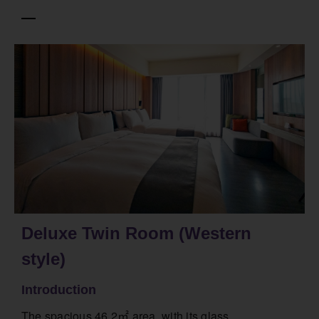
Deluxe Twin Room (Western
style)
Introduction
The spacious 46.2㎡ area, with its glass