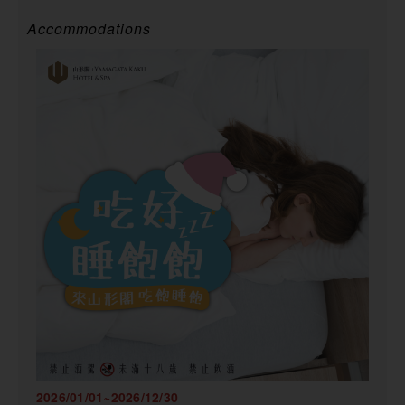
Accommodations
2026/01/01~2026/12/30