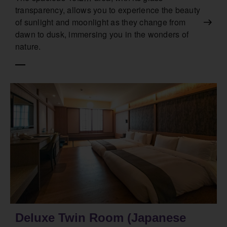
transparency, allows you to experience the beauty
of sunlight and moonlight as they change from
dawn to dusk, immersing you in the wonders of
nature.
Deluxe Twin Room (Japanese