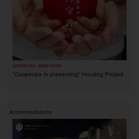
2026/01/01~2026/12/30
"Cooperate in preserving" Housing Project
Accommodations