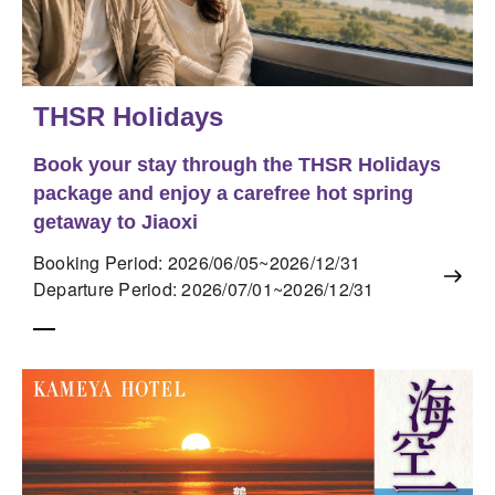
THSR Holidays
Book your stay through the THSR Holidays
package and enjoy a carefree hot spring
getaway to Jiaoxi
Booking Period: 2026/06/05~2026/12/31
Departure Period: 2026/07/01~2026/12/31