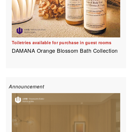
Toiletries available for purchase in guest rooms
DAMANA Orange Blossom Bath Collection
Announcement