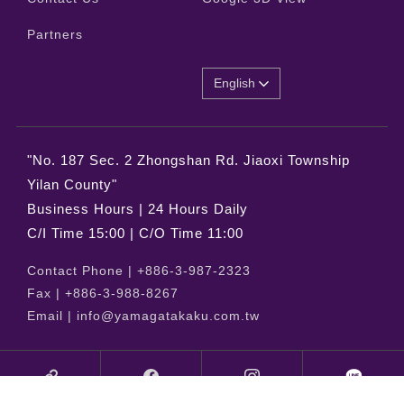
Partners
English
"No. 187 Sec. 2 Zhongshan Rd. Jiaoxi Township
Yilan County"
Business Hours | 24 Hours Daily
C/I Time 15:00 | C/O Time 11:00
Contact Phone |
+886-3-987-2323
Fax |
+886-3-988-8267
Email |
info@yamagatakaku.com.tw