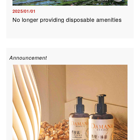
2025/01/01
No longer providing disposable amenities
Announcement