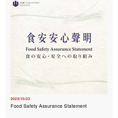
2025/10/23
Food Safety Assurance Statement