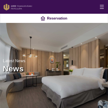
Reservation
Latest News
News