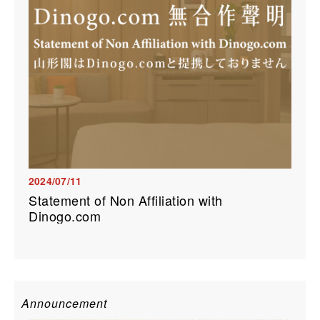
2024/07/11
Statement of Non Affiliation with
Dinogo.com
Announcement