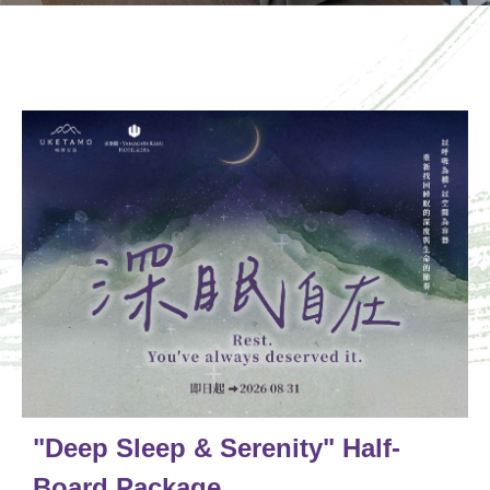
"Deep Sleep & Serenity" Half-
Board Package