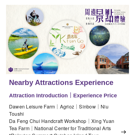
Nearby Attractions Experience
Attraction Introduction｜Experience Price
Dawen Leisure Farm｜Agrioz｜Sinbow｜Niu
Toushi
Da Feng Chui Handcraft Workshop｜Xing Yuan
Tea Farm｜National Center for Traditional Arts