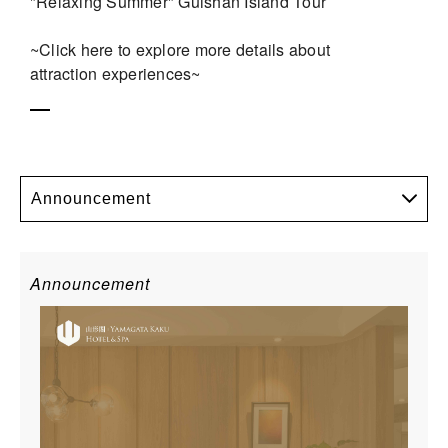
"Relaxing Summer" Guishan Island Tour
~Click here to explore more details about
attraction experiences~
Announcement
Announcement