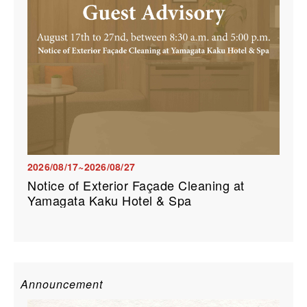
2026/08/17~2026/08/27
Notice of Exterior Façade Cleaning at
Yamagata Kaku Hotel & Spa
Announcement