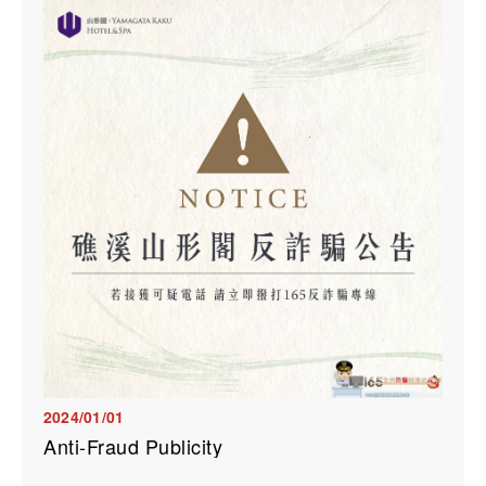
2024/01/01
Anti-Fraud Publicity