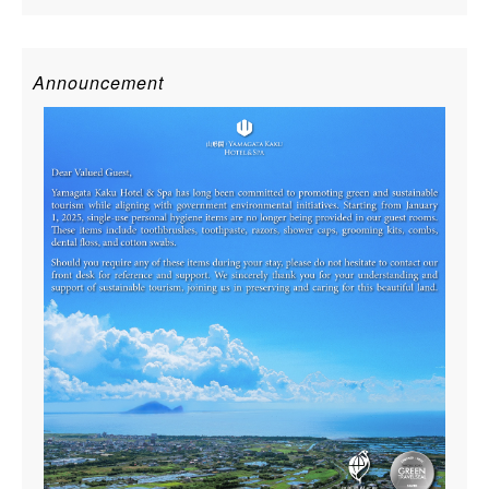
Announcement