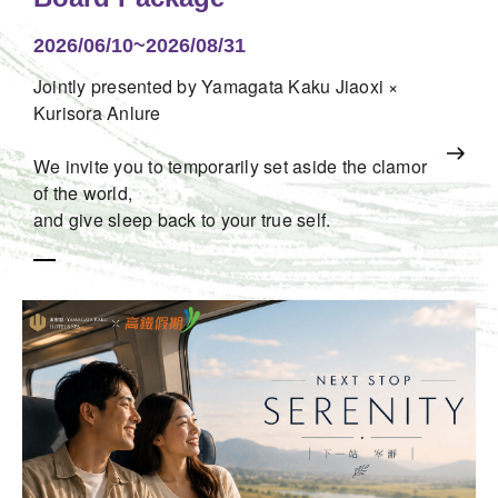
2026/06/10~2026/08/31
Jointly presented by Yamagata Kaku Jiaoxi ×
Kurisora Anlure
We invite you to temporarily set aside the clamor
of the world,
and give sleep back to your true self.