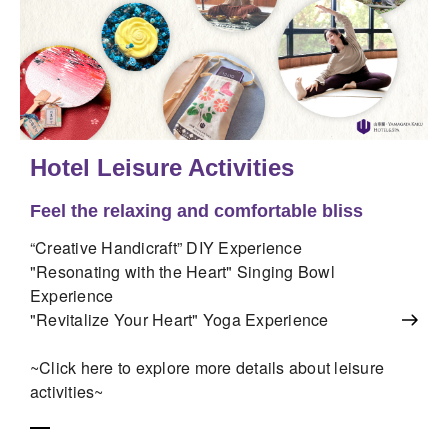
Hotel Leisure Activities
Feel the relaxing and comfortable bliss
“Creative Handicraft” DIY Experience
"Resonating with the Heart" Singing Bowl
Experience
"Revitalize Your Heart" Yoga Experience
~Click here to explore more details about leisure
activities~