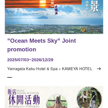
”Ocean Meets Sky” Joint
promotion
2025/07/03~2026/12/29
Yamagata Kaku Hotel & Spa × KAMEYA HOTEL