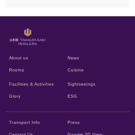
About us
News
Rooms
Cuisine
Facilities & Activities
Sightseeings
Glory
ESG
Transport Info
Press
Contact Us
Google 3D View